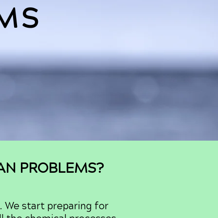
MS
GAN PROBLEMS?
. We start preparing for