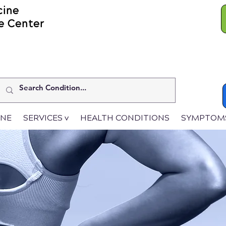
cine
e Center
INE
SERVICES v
HEALTH CONDITIONS
SYMPTOM