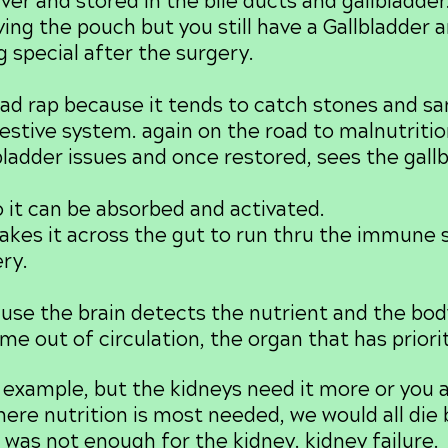
ver and stored in the bile ducts and gallbladde
ing the pouch but you still have a Gallbladder 
g special after the surgery.
d rap because it tends to catch stones and san
igestive system. again on the road to malnutritio
bladder issues and once restored, sees the gall
 it can be absorbed and activated.
akes it across the gut to run thru the immune sy
ry.
e the brain detects the nutrient and the body
me out of circulation, the organ that has priorit
example, but the kidneys need it more or you ar
re nutrition is most needed, we would all die b
 was not enough for the kidney. kidney failure.