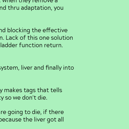
r. when they remove a
and thru adaptation, you
d blocking the effective
n. Lack of this one solution
bladder function return.
stem, liver and finally into
 makes tags that tells
y so we don't die.
e going to die, if there
ecause the liver got all