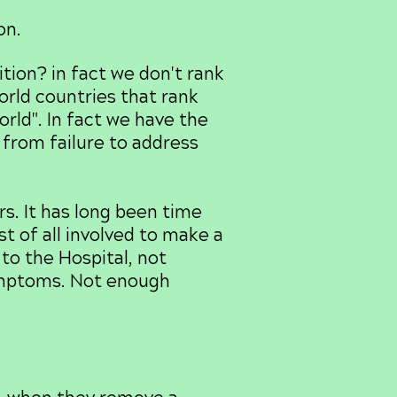
on.
ion? in fact we don't rank
orld countries that rank
rld". In fact we have the
from failure to address
s. It has long been time
st of all involved to make a
o the Hospital, not
ymptoms. Not enough