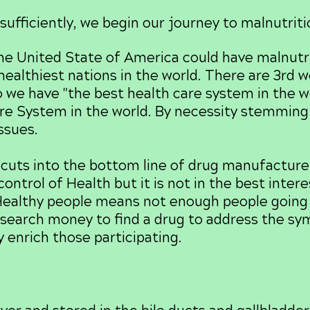
sufficiently, we begin our journey to malnutriti
e United State of America could have malnutrit
ealthiest nations in the world. There are 3rd w
 we have "the best health care system in the wo
e System in the world. By necessity stemming 
issues.
cuts into the bottom line of drug manufacturer
ontrol of Health but it is not in the best intere
ealthy people means not enough people going t
search money to find a drug to address the s
 enrich those participating.