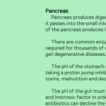
Pancreas
Pancreas produces digesti
it passes into the small in
of the pancreas produces I
There are common enzyme
required for thousands of
get degenerative diseases
The pH of the stomach mus
taking a proton pump inhib
toxins, malnutition and dec
The pH of the gut must be
and Instrinsic factor in or
antibiotics can decline th