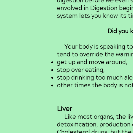
digestion before we even st
envolved in Digestion begi
system lets you know its t
Did you k
Your body is speaking to y
tend to override the warning
get up and move around,
stop over eating,
stop drinking too much alc
other times the body is no
Liver
Like most organs, the liv
detoxification, production 
Cholesterol drugs, but the