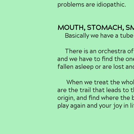
problems are idiopathic.
MOUTH, STOMACH, SMA
Basically we have a tube 
There is an orchestra of 
and we have to find the on
fallen asleep or are lost a
When we treat the whole p
are the trail that leads to
origin, and find where the 
play again and your joy in l