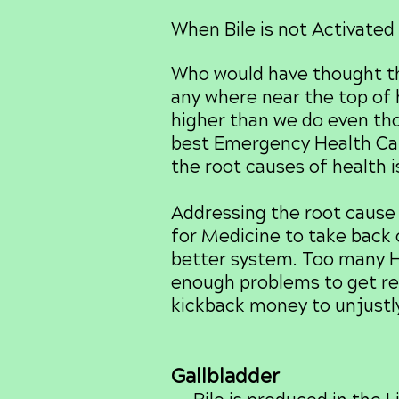
When Bile is not Activated 
Who would have thought th
any where near the top of h
higher than we do even tho
best Emergency Health Car
the root causes of health 
Addressing the root cause 
for Medicine to take back c
better system. Too many H
enough problems to get re
kickback money to unjustly
Gallbladder