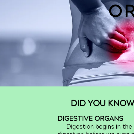
O
DID YOU KNOW
DIGESTIVE ORGANS
Digestion begins in the