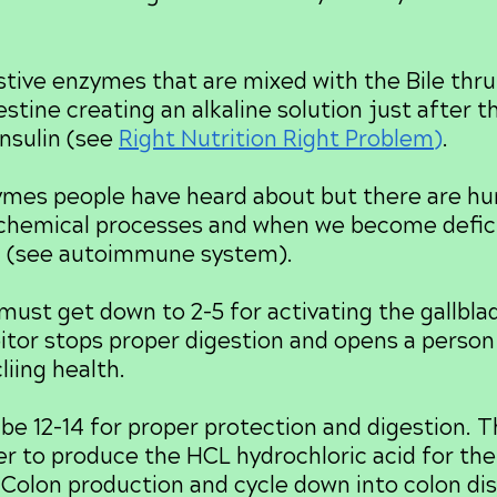
ve enzymes that are mixed with the Bile thru
testine creating an alkaline solution just after
nsulin (see
Right Nutrition Right Problem
)
.
s people have heard about but there are hu
 chemical processes and when we become defic
. (see autoimmune system).
t get down to 2-5 for activating the gallblad
itor stops proper digestion and opens a person 
liing health.
 12-14 for proper protection and digestion. 
der to produce the HCL hydrochloric acid for th
e Colon production and cycle down into colon d