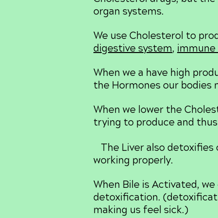
organ systems.
We use Cholesterol to pr
digestive system
,
immune 
When we a have high produc
the Hormones our bodies 
When we lower the Choleste
trying to produce and thus
The Liver also detoxifies 
working properly.
When Bile is Activated, we 
detoxification. (detoxific
making us feel sick.)