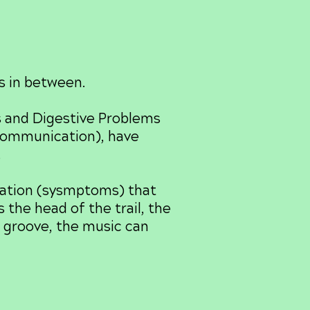
s in between.
s and Digestive Problems
(communication), have
.
mation (sysmptoms) that
 the head of the trail, the
e groove, the music can