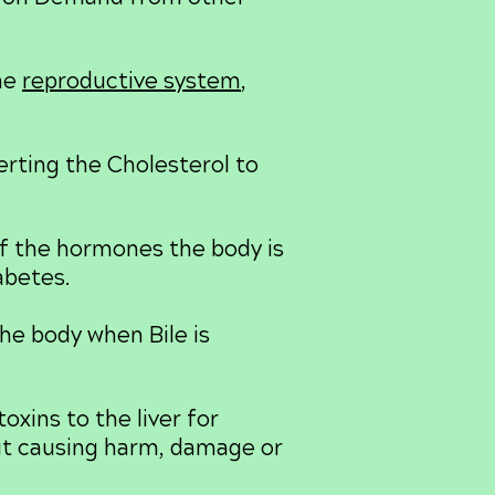
he
reproductive system
,
rting the Cholesterol to
of the hormones the body is
abetes.
he body when Bile is
oxins to the liver for
out causing harm, damage or