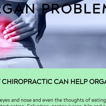
RGAN PROBLE
 CHIROPRACTIC CAN HELP OR
 eyes and nose and even the thoughts of eating