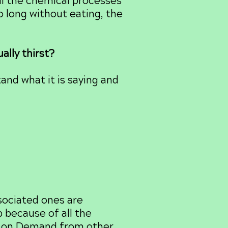
all the chemical processes
o long without eating, the
ally thirst?
nd what it is saying and
ociated ones are
p because of all the
rol on Demand from other