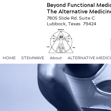
Beyond Functional Medi
The Alternative Medicin
7805 Slide Rd. Suite C
Lubbock, Texas 79424
HOME
STEMWAVE
About
ALTERNATIVE MEDIC