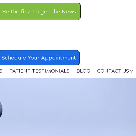
Be the first to get the News
Schedule Your Appointment
S
PATIENT TESTIMONIALS
BLOG
CONTACT US v