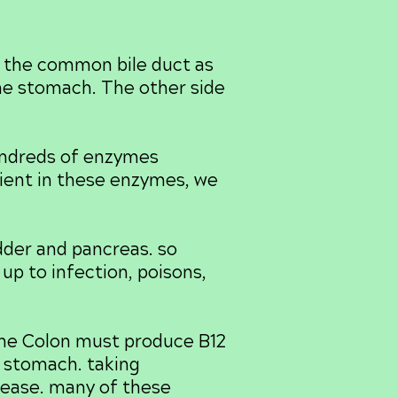
 the common bile duct as
 the stomach. The other side
ndreds of enzymes
ient in these enzymes, we
der and pancreas. so
up to infection, poisons,
The Colon must produce B12
e stomach. taking
isease. many of these