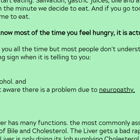
art eating. Salivation, gastric juices, bile and 
n the minute we decide to eat. And if you go to
ime to eat.
now most of the time you feel hungry, it is actu
ou all the time but most people don't understa
 sign when it is telling to you:
ohol. and
t aware there is a problem due to
neuropathy.
er has many functions. the most commonly ass
of Bile and Cholesterol. The Liver gets a bad ra
 Liver is only doing its job supplying Choleste