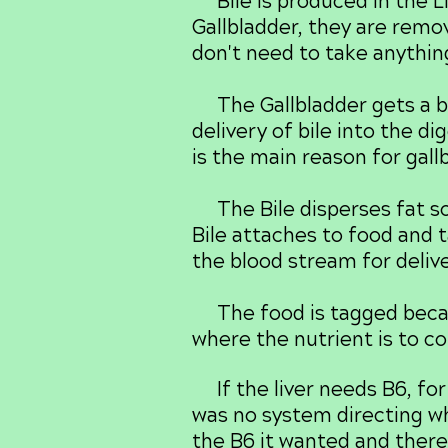
Bile is produced in the Li
Gallbladder, they are remov
don't need to take anythin
The Gallbladder gets a ba
delivery of bile into the d
is the main reason for gall
The Bile disperses fat so
Bile attaches to food and t
the blood stream for delive
The food is tagged becaus
where the nutrient is to co
If the liver needs B6, for 
was no system directing whe
the B6 it wanted and there