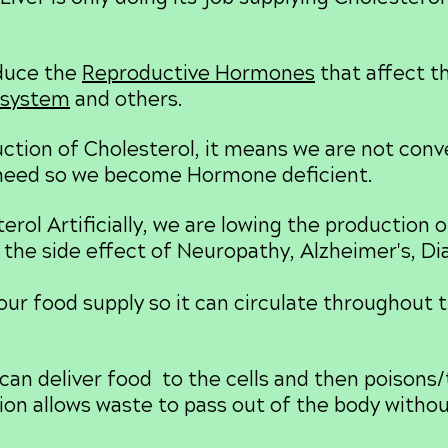
oduce the
Reproductive Hormones
that affect t
system
and others.
tion of Cholesterol, it means we are not conve
need so we become Hormone deficient.
rol Artificially, we are lowing the production 
 the side effect of Neuropathy, Alzheimer's, Di
our food supply so it can circulate throughout t
can deliver food to the cells and then poisons/t
ation allows waste to pass out of the body with