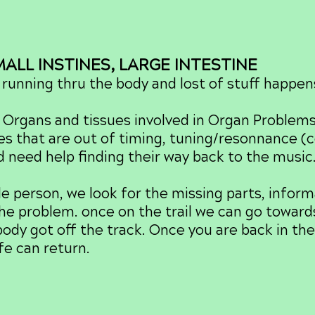
LL INSTINES, LARGE INTESTINE
running thru the body and lost of stuff happen
Organs and tissues involved in Organ Problem
es that are out of timing, tuning/resonnance 
nd need help finding their way back to the music
erson, we look for the missing parts, infor
 the problem. once on the trail we can go towards
body got off the track. Once you are back in th
ife can return.