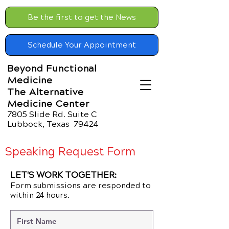
Be the first to get the News
Schedule Your Appointment
Beyond Functional
Medicine
The Alternative
Medicine Center
7805 Slide Rd. Suite C
Lubbock, Texas 79424
Speaking Request Form
LET'S WORK TOGETHER:
Form submissions are responded to
within 24 hours.