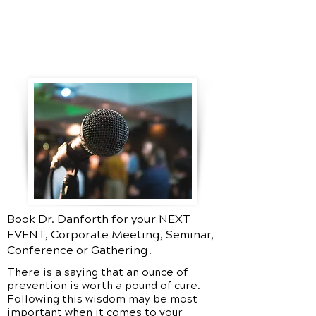
Book Dr. Danforth for your NEXT
EVENT, Corporate Meeting, Seminar,
Conference or Gathering!
There is a saying that an ounce of
prevention is worth a pound of cure.
Following this wisdom may be most
important when it comes to your