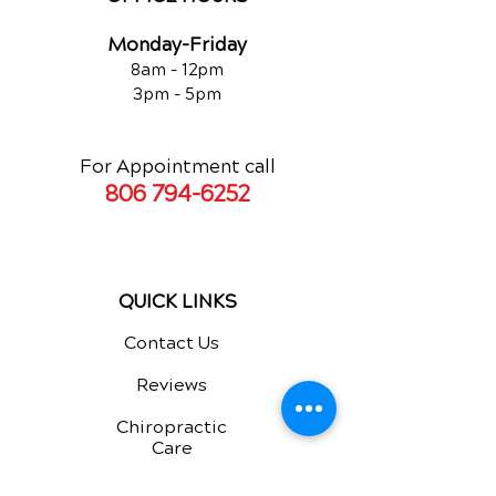
Monday-Friday
8am - 12pm
3pm - 5pm
For Appointment call
806 794-6252
QUICK LINKS
Contact Us
Reviews
Chiropractic
Care
Additional Services