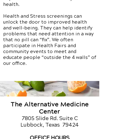
health.
Health and Stress screenings can
unlock the door to improved health
and well-being. They can help identify
problems that need attention in a way
that no pill can “fix”. We often
participate in Health Fairs and
community events to meet and
educate people “outside the 4 walls” of
our office.
The Alternative Medicine
Center
7805 Slide Rd. Suite C
Lubbock, Texas 79424
OFFICE HOURS