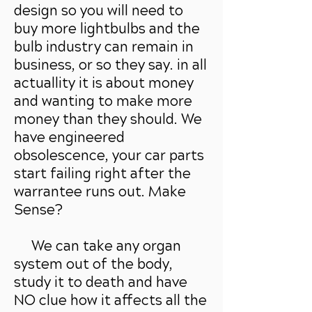
design so you will need to
buy more lightbulbs and the
bulb industry can remain in
business, or so they say. in all
actuallity it is about money
and wanting to make more
money than they should. We
have engineered
obsolescence, your car parts
start failing right after the
warrantee runs out. Make
Sense?
We can
take any organ
system out of the body,
study it to death and have
NO clue how it affects all the