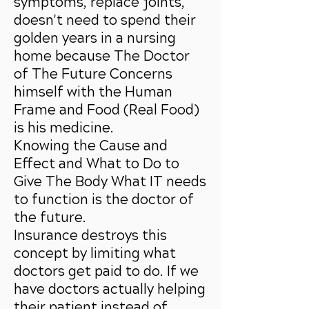
symptoms, replace joints,
doesn't need to spend their
golden years in a nursing
home because The Doctor
of The Future Concerns
himself with the Human
Frame and Food (Real Food)
is his medicine.
Knowing the Cause and
Effect and What to Do to
Give The Body What IT needs
to function is the doctor of
the future.
Insurance destroys this
concept by limiting what
doctors get paid to do. If we
have doctors actually helping
their patient instead of