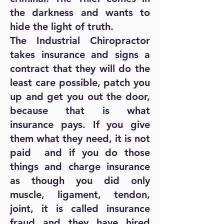
the darkness and wants to
hide the light of truth.
The Industrial Chiropractor
takes insurance and signs a
contract that they will do the
least care possible, patch you
up and get you out the door,
because that is what
insurance pays. If you give
them what they need, it is not
paid and if you do those
things and charge insurance
as though you did only
muscle, ligament, tendon,
joint, it is called insurance
fraud and they have hired