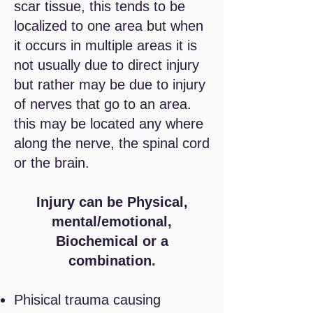
scar tissue, this tends to be
localized to one area but when
it occurs in multiple areas it is
not
usually
due to direct injury
but rather may be due to injury
of nerves that go to an area.
this may be located any where
along the nerve, the spinal cord
or the brain.
Injury can be Physical,
mental/emotional,
Biochemical or a
combination.
Phisical trauma causing