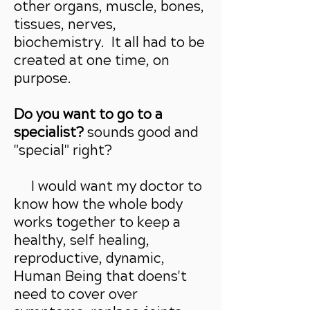
other organs, muscle, bones,
tissues, nerves,
biochemistry. It all had to be
created at one time, on
purpose.
Do you want to go to a
specialist?
sounds good and
"special" right?
I would want my doctor to
know how the whole body
works together to keep a
healthy, self healing,
reproductive, dynamic,
Human Being that doens't
need to cover over