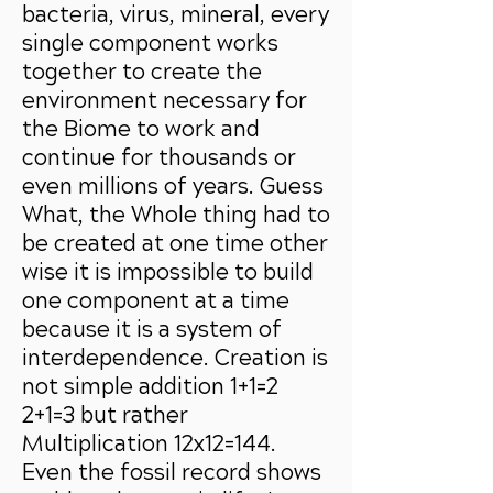
bacteria, virus, mineral, every
single component works
together to create the
environment necessary for
the Biome to work and
continue for thousands or
even millions of years. Guess
What, the Whole thing had to
be created at one time other
wise it is impossible to build
one component at a time
because it is a system of
interdependence. Creation is
not simple addition 1+1=2
2+1=3 but rather
Multiplication 12x12=144.
Even the fossil record shows