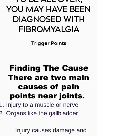
YOU MAY HAVE BEEN
DIAGNOSED WITH
FIBROMYALGIA
Trigger Points
Finding The
Cause
There are two main
causes of pain
points near joints.
Injury to a muscle or nerve
Organs like the gallbladder
Injury
causes damage and