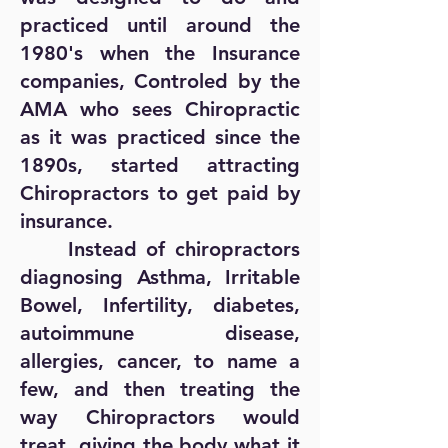
practiced until around the
1980's when the Insurance
companies, Controled by the
AMA who sees Chiropractic
as it was practiced since the
1890s, started attracting
Chiropractors to get paid by
insurance.
Instead of chiropractors
diagnosing Asthma, Irritable
Bowel, Infertility, diabetes,
autoimmune disease,
allergies, cancer, to name a
few, and then treating the
way Chiropractors would
treat, giving the body what it