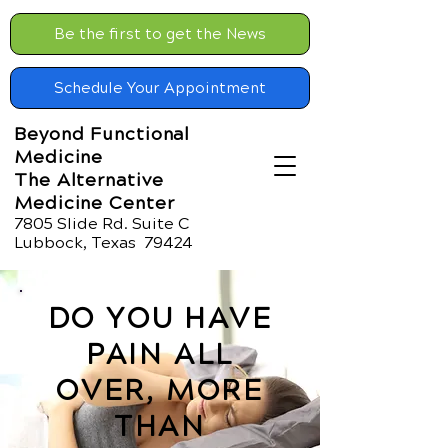
Be the first to get the News
Schedule Your Appointment
Beyond Functional
Medicine
The Alternative
Medicine Center
7805 Slide Rd. Suite C
Lubbock, Texas 79424
DO YOU HAVE
PAIN ALL
OVER, MORE
THAN