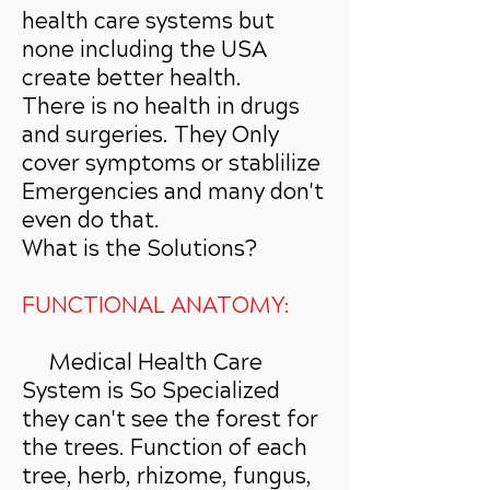
health care systems but
none including the USA
create better health.
There is no health in drugs
and surgeries. They Only
cover symptoms or stablilize
Emergencies and many don't
even do that.
What is the Solutions?
FUNCTIONAL ANATOMY:
Medical Health Care
System is So Specialized
they can't see the forest for
the trees. Function of each
tree, herb, rhizome, fungus,