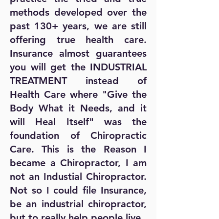
methods developed over the
past 130+ years, we are still
offering true health care.
Insurance almost guarantees
you will get the INDUSTRIAL
TREATMENT instead of
Health Care where "Give the
Body What it Needs, and it
will Heal Itself" was the
foundation of Chiropractic
Care. This is the Reason I
became a Chiropractor, I am
not an Industial Chiropractor.
Not so I could file Insurance,
be an industrial chiropractor,
but to really help people live.