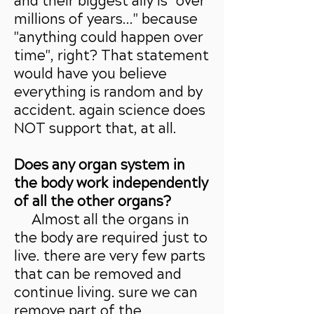
and their biggest ally is "over
millions of years..." because
"anything could happen over
time", right? That statement
would have you believe
everything is random and by
accident. again science does
NOT support that, at all.
Does any organ system in
the body work independently
of all the other organs?
Almost all the organs in
the body are required just to
live. there are very few parts
that can be removed and
continue living. sure we can
remove part of the