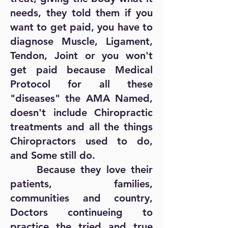
needs, they told them if you
want to get paid, you have to
diagnose Muscle, Ligament,
Tendon, Joint or you won't
get paid because Medical
Protocol for all these
"diseases" the AMA Named,
doesn't include Chiropractic
treatments and all the things
Chiropractors used to do,
and Some still do.
Because they love their
patients, families,
communities and country,
Doctors continueing to
practice the tried and true