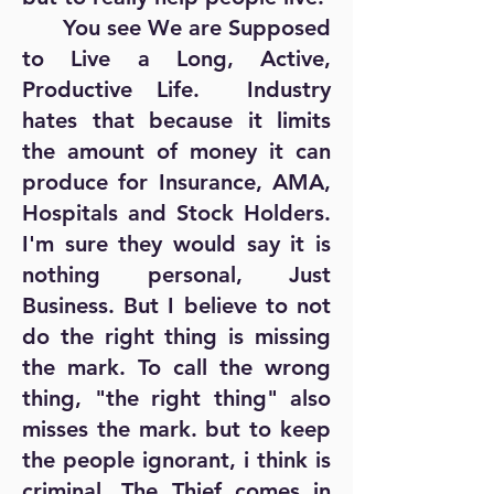
You see We are Supposed
to Live a Long, Active,
Productive Life. Industry
hates that because it limits
the amount of money it can
produce for Insurance, AMA,
Hospitals and Stock Holders.
I'm sure they would say it is
nothing personal, Just
Business. But I believe to not
do the right thing is missing
the mark. To call the wrong
thing, "the right thing" also
misses the mark. but to keep
the people ignorant, i think is
criminal. The Thief comes in