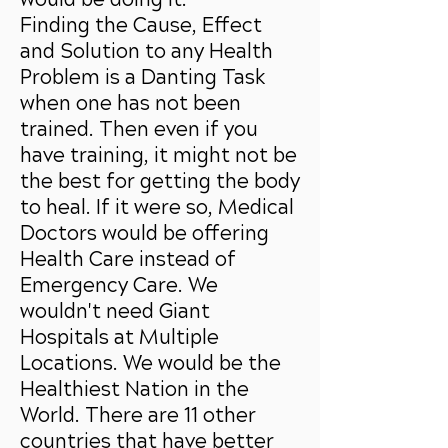
Finding the Cause, Effect
and Solution to any Health
Problem is a Danting Task
when one has not been
trained. Then even if you
have training, it might not be
the best for getting the body
to heal. If it were so, Medical
Doctors would be offering
Health Care instead of
Emergency Care. We
wouldn't need Giant
Hospitals at Multiple
Locations. We would be the
Healthiest Nation in the
World. There are 11 other
countries that have better