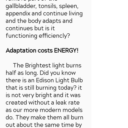
gallbladder, tonsils, spleen,
appendix and continue living
and the body adapts and
continues but is it
functioning efficiencly?
Adaptation costs ENERGY!
The Brightest light burns
half as long. Did you know
there is an Edison Light Bulb
that is still burning today? it
is not very bright and it was
created without a leak rate
as our more modern models
do. They make them all burn
out about the same time by