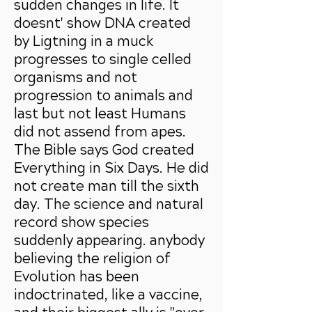
sudden changes in life. It
doesnt' show DNA created
by Ligtning in a muck
progresses to single celled
organisms and no
t
progression to animals and
last but not least Humans
did not assend from apes.
The Bible says God created
Everything in Six Days. He did
not create man till the sixth
day. The science and natural
record show species
suddenly appearing. anybody
believing the religion of
Evolution has been
indoctrinated, like a vaccine,