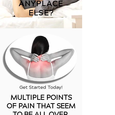
ANYPLACE
ELSE?
Get Started Today!
MULTIPLE POINTS
OF PAIN THAT SEEM
TO BE ALL OVER,