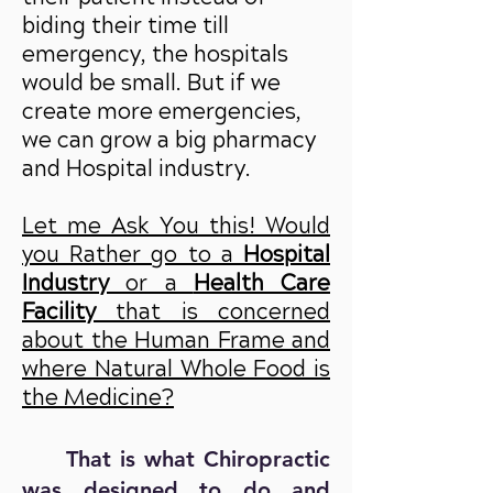
biding their time till
emergency, the hospitals
would be small. But if we
create more emergencies,
we can grow a big pharmacy
and Hospital industry.
Let me Ask You this! Would
you Rather go to a
Hospital
Industry
or a
Health Care
Facility
that is concerned
about the Human Frame and
where Natural Whole Food is
the Medicine?
That is what Chiropractic
was designed to do and