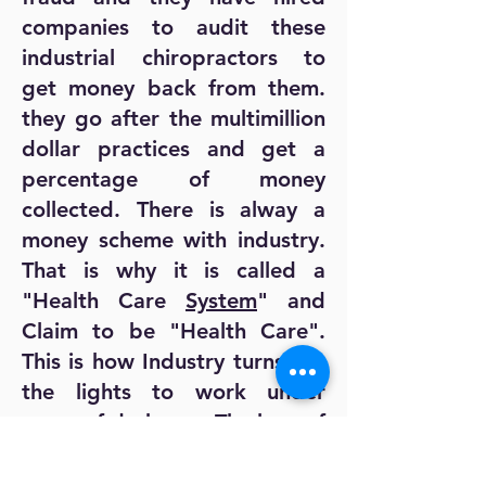
companies to audit these
industrial chiropractors to
get money back from them.
they go after the multimillion
dollar practices and get a
percentage of money
collected. There is alway a
money scheme with industry.
That is why it is called a
"Health Care
System
" and
Claim to be "Health Care".
This is how Industry turns out
the lights to work under
cover of darkness. The love of
money and Power corrupts
absolutely and is the downfall