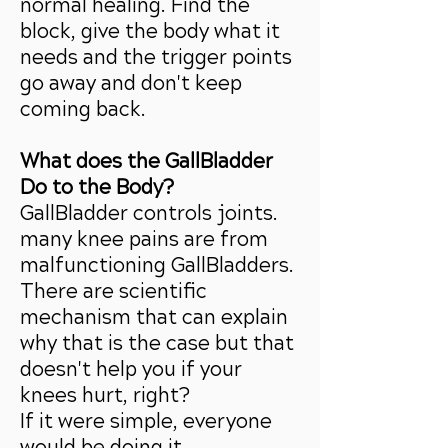
normal healing. Find the
block, give the body what it
needs and the trigger points
go away and don't keep
coming back.
What does the GallBladder
Do to the Body?
GallBladder controls joints.
many knee pains are from
malfunctioning GallBladders.
There are scientific
mechanism that can explain
why that is the case but that
doesn't help you if your
knees hurt, right?
If it were simple, everyone
would be doing it.