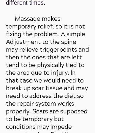
different times.
Massage makes
temporary relief, so it is not
fixing the problem. A simple
Adjustment to the spine
may relieve triggerpoints and
then the ones that are left
tend to be physically tied to
the area due to injury. In
that case we would need to
break up scar tissue and may
need to address the diet so
the repair system works
properly. Scars are supposed
to be temporary but
conditions may impede