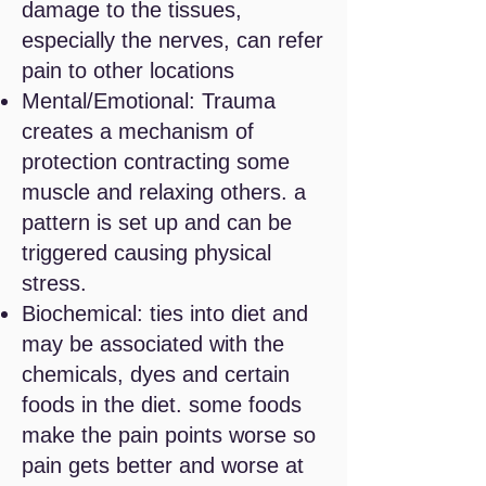
damage to the tissues,
especially the nerves, can refer
pain to other locations
Mental/Emotional: Trauma
creates a mechanism of
protection contracting some
muscle and relaxing others. a
pattern is set up and can be
triggered causing
physical
stress.
Biochemical: ties into diet and
may be associated with the
chemicals, dyes and certain
foods in the diet. some foods
make the pain points worse so
pain gets better and worse at