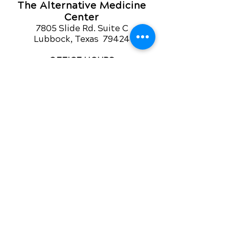
The Alternative Medicine
Center
7805 Slide Rd. Suite C
Lubbock, Texas 79424
OFFICE HOURS
Monday-Friday
8am - 12pm
3pm - 5pm
For Appointment call
806 794-6252
QUICK LINKS
Contact Us