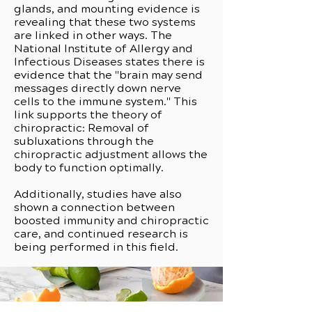
glands, and mounting evidence is
revealing that these two systems
are linked in other ways. The
National Institute of Allergy and
Infectious Diseases states there is
evidence that the "brain may send
messages directly down nerve
cells to the immune system." This
link supports the theory of
chiropractic: Removal of
subluxations through the
chiropractic adjustment allows the
body to function optimally.
Additionally, studies have also
shown a connection between
boosted immunity and chiropractic
care, and continued research is
being performed in this field.