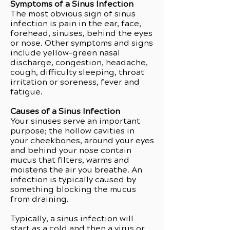
Symptoms of a Sinus Infection
The most obvious sign of sinus
infection is pain in the ear, face,
forehead, sinuses, behind the eyes
or nose. Other symptoms and signs
include yellow-green nasal
discharge, congestion, headache,
cough, difficulty sleeping, throat
irritation or soreness, fever and
fatigue.
Causes of a Sinus Infection
Your sinuses serve an important
purpose; the hollow cavities in
your cheekbones, around your eyes
and behind your nose contain
mucus that filters, warms and
moistens the air you breathe. An
infection is typically caused by
something blocking the mucus
from draining.
Typically, a sinus infection will
start as a cold and then a virus or