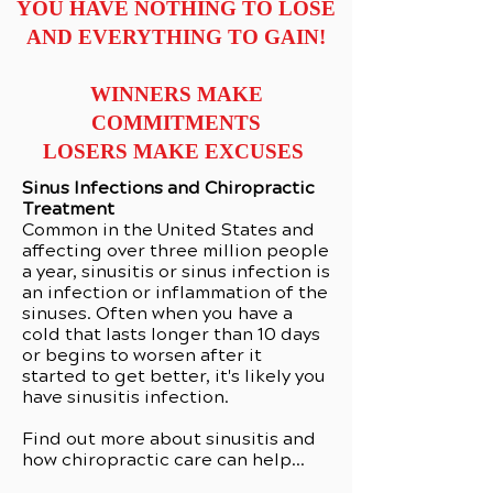
YOU HAVE NOTHING TO LOSE
AND EVERYTHING TO GAIN!
WINNERS MAKE
COMMITMENTS
LOSERS MAKE EXCUSES
Sinus Infections and Chiropractic
Treatment
Common in the United States and
affecting over three million people
a year, sinusitis or sinus infection is
an infection or inflammation of the
sinuses. Often when you have a
cold that lasts longer than 10 days
or begins to worsen after it
started to get better, it's likely you
have sinusitis infection.
Find out more about sinusitis and
how chiropractic care can help...