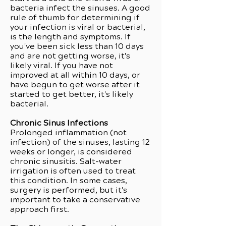
bacteria infect the sinuses. A good
rule of thumb for determining if
your infection is viral or bacterial,
is the length and symptoms. If
you've been sick less than 10 days
and are not getting worse, it's
likely viral. If you have not
improved at all within 10 days, or
have begun to get worse after it
started to get better, it's likely
bacterial.
Chronic Sinus Infections
Prolonged inflammation (not
infection) of the sinuses, lasting 12
weeks or longer, is considered
chronic sinusitis. Salt-water
irrigation is often used to treat
this condition. In some cases,
surgery is performed, but it's
important to take a conservative
approach first.