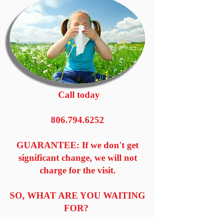
Call today
806.794.6252
GUARANTEE: If we don't get
significant change, we will not
charge for the visit.
SO, WHAT ARE YOU WAITING
FOR?