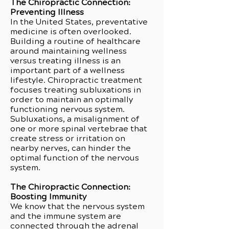
The Chiropractic Connection:
Preventing Illness
In the United States, preventative
medicine is often overlooked.
Building a routine of healthcare
around maintaining wellness
versus treating illness is an
important part of a wellness
lifestyle. Chiropractic treatment
focuses treating subluxations in
order to maintain an optimally
functioning nervous system.
Subluxations, a misalignment of
one or more spinal vertebrae that
create stress or irritation on
nearby nerves, can hinder the
optimal function of the nervous
system.
The Chiropractic Connection:
Boosting Immunity
We know that the nervous system
and the immune system are
connected through the adrenal