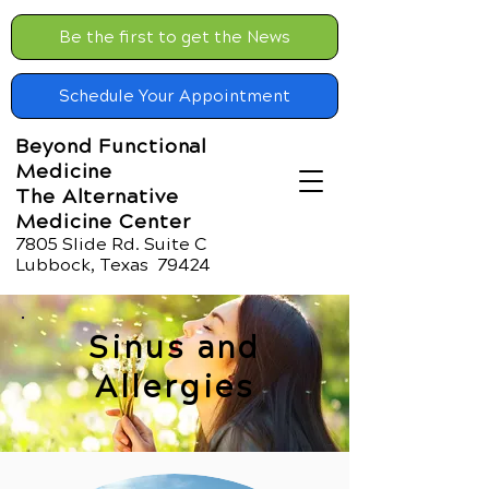
Be the first to get the News
Schedule Your Appointment
Beyond Functional
Medicine
The Alternative
Medicine Center
7805 Slide Rd. Suite C
Lubbock, Texas 79424
Sinus and
Allergies